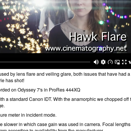
sed by lens flare and veiling glare, both issues that have had a
le has shot!
corded on Odyssey 7's in ProRes 444XQ
h a standard Canon IDT. With the anamorphic we chopped off 
ge.
re meter in incident mode.
re slower in which case gain was used in camera. Focal length
ccording to availability from the manufacturer.