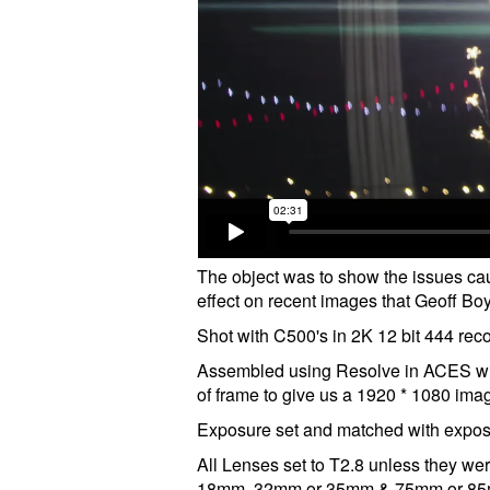
The object was to show the issues cau
effect on recent images that Geoff Boy
Shot with C500's in 2K 12 bit 444 re
Assembled using Resolve in ACES wit
of frame to give us a 1920 * 1080 ima
Exposure set and matched with exposu
All Lenses set to T2.8 unless they we
18mm, 32mm or 35mm & 75mm or 85mm a