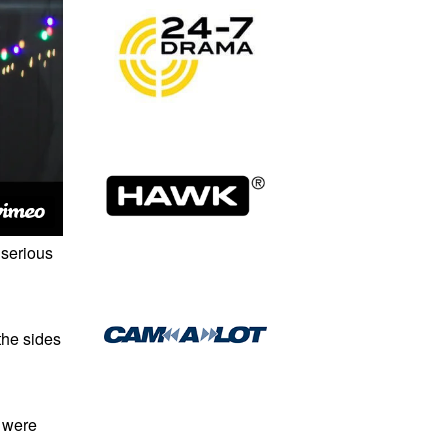
 serious
the sides
s were