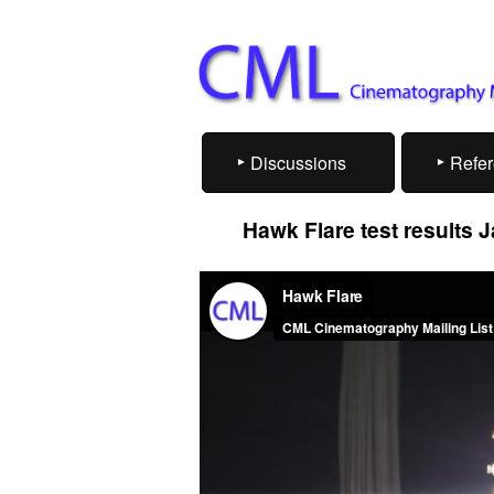
Discussions
Refe
Hawk Flare test results 