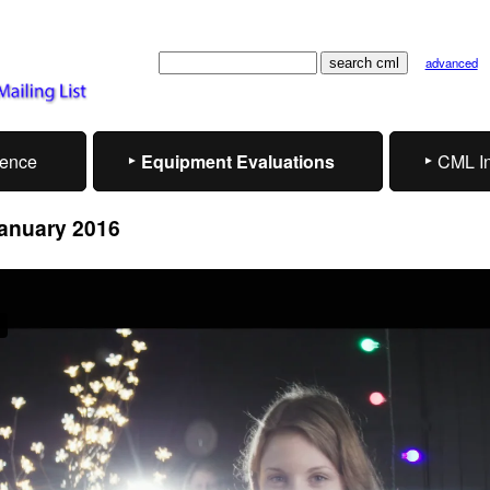
advanced
rence
Equipment Evaluations
CML I
January 2016