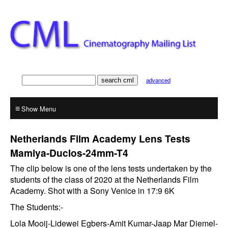
advanced
≡
Netherlands Film Academy Lens Tests
Mamiya-Duclos-24mm-T4
The clip below is one of the lens tests undertaken by the
students of the class of 2020 at the Netherlands Film
Academy. Shot with a Sony Venice in 17:9 6K
The Students:-
Lola Mooij-Lidewei Egbers-Amit Kumar-Jaap Mar Diemel-