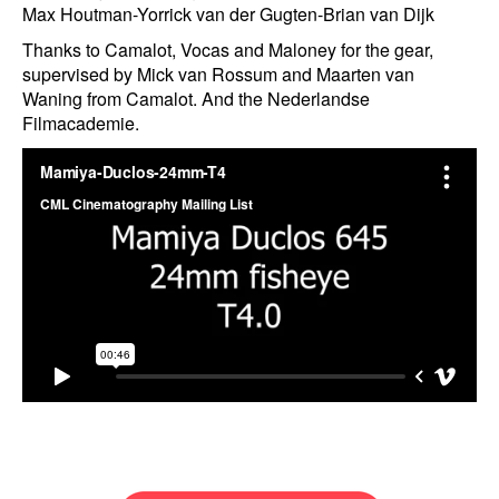
Max Houtman-Yorrick van der Gugten-Brian van Dijk
Thanks to Camalot, Vocas and Maloney for the gear,
supervised by Mick van Rossum and Maarten van
Waning from Camalot. And the Nederlandse
Filmacademie.