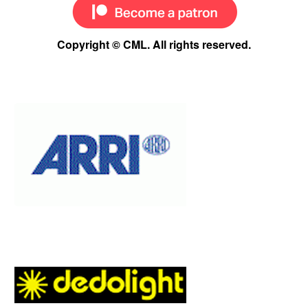
Copyright © CML. All rights reserved.