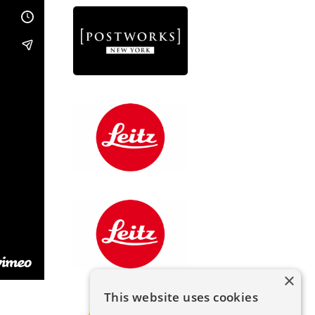
×
This website uses cookies