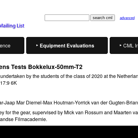
advanced
rence
Equipment Evaluations
CML I
ens Tests Bokkelux-50mm-T2
s undertaken by the students of the class of 2020 at the Netherla
 17:9 6K
r-Jaap Mar Diemel-Max Houtman-Yorrick van der Gugten-Brian
y for the gear, supervised by Mick van Rossum and Maarten v
landse Filmacademie.