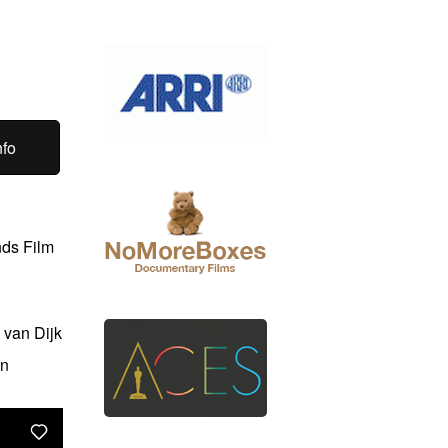
nfo
nds Film
 van Dijk
an