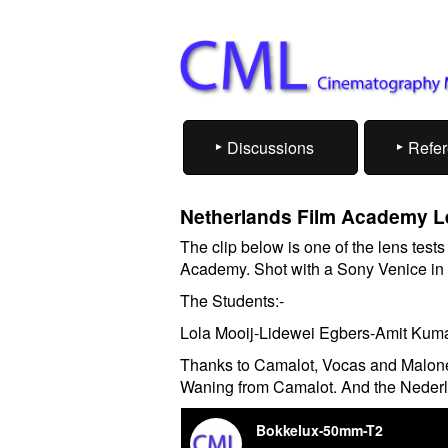
Discussions
Refe
Netherlands Film Academy L
The clip below is one of the lens test
Academy. Shot with a Sony Venice in
The Students:-
Lola Mooij-Lidewei Egbers-Amit Kuma
Thanks to Camalot, Vocas and Malone
Waning from Camalot. And the Neder