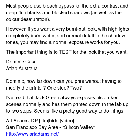
Most people use bleach bypass for the extra contrast and
deep rich blacks and blocked shadows (as well as the
colour desaturation).
However, if you want a very burnt-out look, with highlights
completely burnt white, and normal detail in the shadow
tones, you may find a normal exposure works for you.
The important thing is to TEST for the look that you want.
Dominic Case
Atlab Australia
Dominic, how far down can you print without having to
modify the printer? One stop? Two?
I've read that Jack Green always exposes his darker
scenes normally and has them printed down in the lab up
to two stops. Seems like a pretty good way to do things.
Art Adams, DP [film|hidef|video]
San Francisco Bay Area - "Silicon Valley"
http://www.artadams.net/