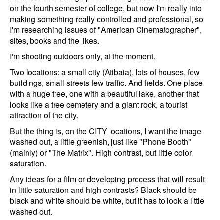
on the fourth semester of college, but now I'm really into
making something really controlled and professional, so
I'm researching issues of "American Cinematographer",
sites, books and the likes.
I'm shooting outdoors only, at the moment.
Two locations: a small city (Atibaia), lots of houses, few
buildings, small streets few traffic. And fields. One place
with a huge tree, one with a beautiful lake, another that
looks like a tree cemetery and a giant rock, a tourist
attraction of the city.
But the thing is, on the CITY locations, I want the image
washed out, a little greenish, just like "Phone Booth"
(mainly) or "The Matrix". High contrast, but little color
saturation.
Any ideas for a film or developing process that will result
in little saturation and high contrasts? Black should be
black and white should be white, but it has to look a little
washed out.