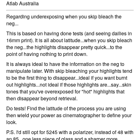
Atlab Australia
Regarding underexposing when you skip bleach the
neg...
This is based on having done tests (and seeing dailies in
16mm print). It is all about latitude...when you skip bleach
the neg...the highlights disappear pretty quick...to the
point of having nothing to print down.
It is always ideal to have the information on the neg to
manipulate later. With skip bleaching your highlights tend
to be the first thing to disappear...ideal if you want burnt
out highlights...not ideal if those highlights are...say...skin
tones that you've overexposed for "hot" highlights that
then disappear beyond retrieval.
Do tests! Find the latitude of the process you are using
then wield your power as cinematographer to define your
look.
P.S. I'd still opt for 5245 with a polarizer, instead of 48 with
an 85...one less piece of glass and a sharper more