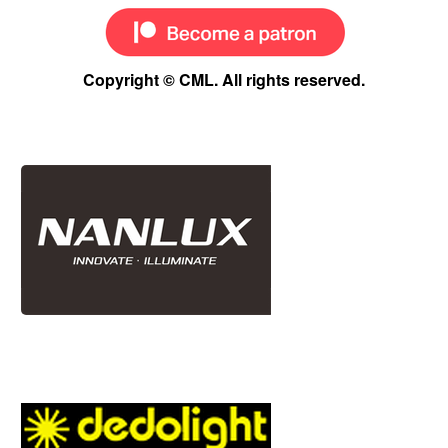
Copyright © CML. All rights reserved.