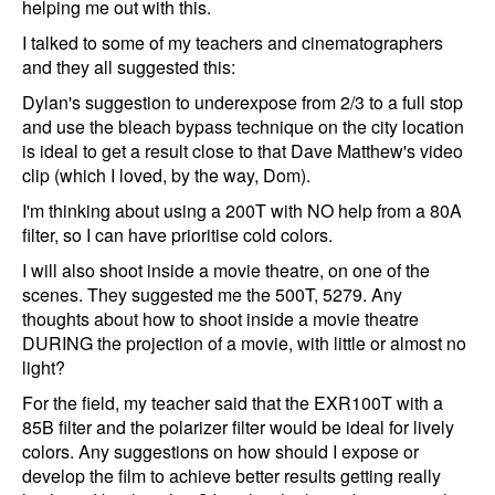
helping me out with this.
I talked to some of my teachers and cinematographers
and they all suggested this:
Dylan's suggestion to underexpose from 2/3 to a full stop
and use the bleach bypass technique on the city location
is ideal to get a result close to that Dave Matthew's video
clip (which I loved, by the way, Dom).
I'm thinking about using a 200T with NO help from a 80A
filter, so I can have prioritise cold colors.
I will also shoot inside a movie theatre, on one of the
scenes. They suggested me the 500T, 5279. Any
thoughts about how to shoot inside a movie theatre
DURING the projection of a movie, with little or almost no
light?
For the field, my teacher said that the EXR100T with a
85B filter and the polarizer filter would be ideal for lively
colors. Any suggestions on how should I expose or
develop the film to achieve better results getting really