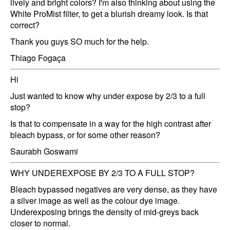
lively and bright colors? I'm also thinking about using the
White ProMist filter, to get a blurish dreamy look. Is that
correct?
Thank you guys SO much for the help.
Thiago Fogaça
Hi
Just wanted to know why under expose by 2/3 to a full
stop?
Is that to compensate in a way for the high contrast after
bleach bypass, or for some other reason?
Saurabh Goswami
WHY UNDEREXPOSE BY 2/3 TO A FULL STOP?
Bleach bypassed negatives are very dense, as they have
a silver image as well as the colour dye image.
Underexposing brings the density of mid-greys back
closer to normal.