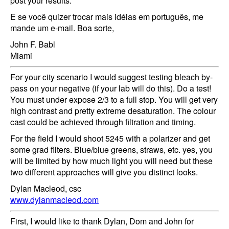
post your results.
E se você quizer trocar mais idéias em português, me
mande um e-mail. Boa sorte,
John F. Babl
Miami
For your city scenario I would suggest testing bleach by-
pass on your negative (if your lab will do this). Do a test!
You must under expose 2/3 to a full stop. You will get very
high contrast and pretty extreme desaturation. The colour
cast could be achieved through filtration and timing.
For the field I would shoot 5245 with a polarizer and get
some grad filters. Blue/blue greens, straws, etc. yes, you
will be limited by how much light you will need but these
two different approaches will give you distinct looks.
Dylan Macleod, csc
www.dylanmacleod.com
First, I would like to thank Dylan, Dom and John for