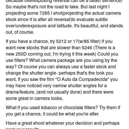
because overexposing reversal can be a death sentence)
So maybe that's not the road to take. But last night I
projecting some 7285 I shot(projecting the actual camera
stock since it is after all reversal)to evaluate subtle
over/underexposure and latitude. It's beautiful, and stands
out, of course.
If you have a chance, try 5212 or 17(w/85 filter) if you
want new stocks that are slower than 5246 (There is a
new 250D coming out, I'm trying it this week) Could you
use filters? What camera package are you using by the
way? Of course you can always use a faster stock and
change the shutter angle- perhaps that's the look you
want. If you saw the film "O Auto da Compadecida" you
may have noticed very narrow shutter angles for a
drama/feature, (and not usually done) and there were
some great in camera looks.
What if you used tobacco or chocolate filters? Try them if
you get a chance, it could be what you're after.
Have a great shoot whatever your decision and perhaps