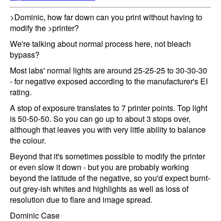
>Dominic, how far down can you print without having to
modify the >printer?
We're talking about normal process here, not bleach
bypass?
Most labs' normal lights are around 25-25-25 to 30-30-30
- for negative exposed according to the manufacturer's EI
rating.
A stop of exposure translates to 7 printer points. Top light
is 50-50-50. So you can go up to about 3 stops over,
although that leaves you with very little ability to balance
the colour.
Beyond that it's sometimes possible to modify the printer
or even slow it down - but you are probably working
beyond the latitude of the negative, so you'd expect burnt-
out grey-ish whites and highlights as well as loss of
resolution due to flare and image spread.
Dominic Case