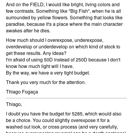
And on the FIELD, I would like bright, living colors and
few contrasts. Something like "Big Fish", when he is all
surrounded by yellow flowers. Something that looks like
paradise, because it's a place where the main character
awakes after he dies.
How much should I overexpose, underexpose,
overdevelop or underdevelop on which kind of stock to
get these results. Any ideas?
I'm afraid of using 50D instead of 250D because I don't
know how much light will I have.
By the way, we have a very tight budget.
Thank you very much for the attention.
Thiago Fogaça
Thiago,
I doubt you have the budget for 5285, which would also
be a choice. You could slightly overexpose it for a
washed out look, or cross process (and very carefully,