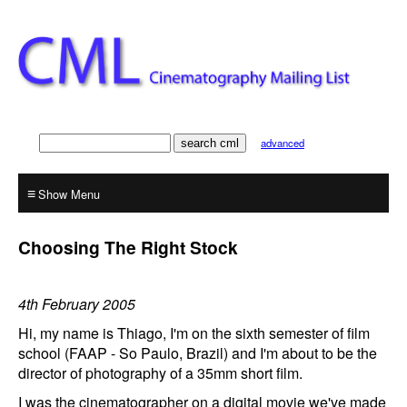
advanced
≡
Choosing The Right Stock
4th February 2005
Hi, my name is Thiago, I'm on the sixth semester of film
school (FAAP - So Paulo, Brazil) and I'm about to be the
director of photography of a 35mm short film.
I was the cinematographer on a digital movie we've made