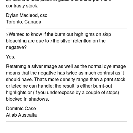
contrasty stock.
Dylan Macleod, csc
Toronto, Canada
>Wanted to know if the burnt out highlights on skip
bleaching are due to >the silver retention on the
negative?
Yes.
Retaining a silver image as well as the normal dye image
means that the negative has twice as much contrast as it
should have. That's more density range than a print stock
or telecine can handle: the result is either burnt-out
highlights or (if you underexpose by a couple of stops)
blocked in shadows.
Dominic Case
Atlab Australia